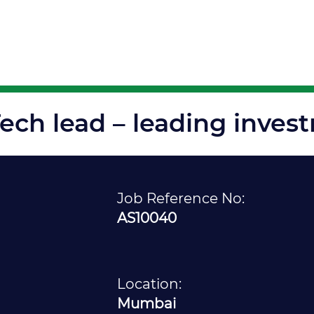
Solutions
Disciplines
Insights
Opp
ech lead – leading inves
Job Reference No:
AS10040
Location:
Mumbai