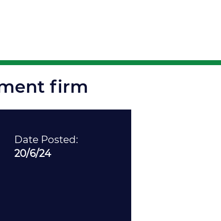
ortunities
tment firm
Date Posted:
20/6/24