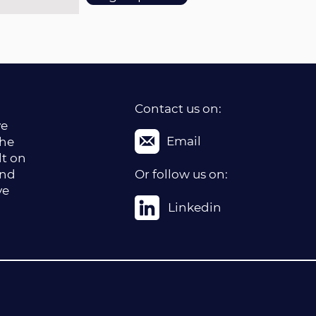
Contact us on:
ve
Email
the
lt on
and
Or follow us on:
ve
Linkedin