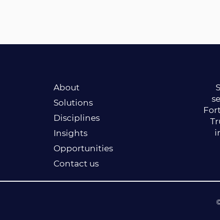
About
S
se
Solutions
Fort
Disciplines
Tr
i
Insights
Opportunities
Contact us
©