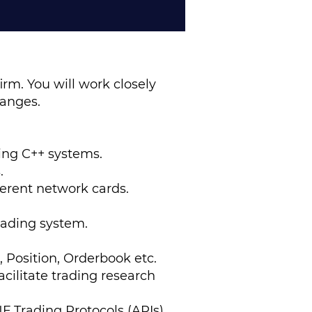
irm. You will work closely
hanges.
ing C++ systems.
s.
ferent network cards.
rading system.
, Position, Orderbook etc.
cilitate trading research
F Trading Protocols (APIs)