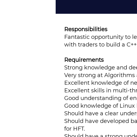
Responsibilities
Fantastic opportunity to l
with traders to build a C+
Requirements
Strong knowledge and dee
Very strong at Algorithms
Excellent knowledge of ne
Excellent skills in multi
Good understanding of en
Good knowledge of Linux 
Should have a clear unders
Should have developed bac
for HFT.
Should have a strong unde