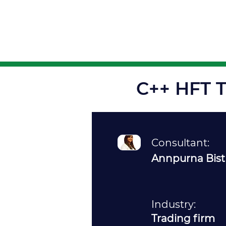
About
C++ HFT T
Consultant:
Annpurna Bist
Industry:
Trading firm