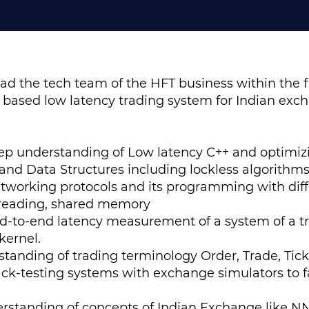
ead the tech team of the HFT business within the f
+ based low latency trading system for Indian exc
p understanding of Low latency C++ and optimiz
 and Data Structures including lockless algorithm
tworking protocols and its programming with dif
-threading, shared memory
d-to-end latency measurement of a system of a t
kernel.
tanding of trading terminology Order, Trade, Tick
k-testing systems with exchange simulators to fa
rstanding of concepts of Indian Exchange like NN