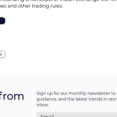
pes and other trading rules.
e
from
Sign up for our monthly newsletter to 
guidance, and the latest trends in rec
inbox.