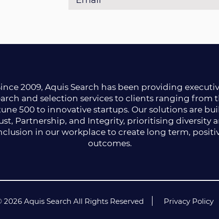
ince 2009, Aquis Search has been providing executi
arch and selection services to clients ranging from 
une 500 to innovative startups. Our solutions are bui
ust, Partnership, and Integrity, prioritising diversity 
nclusion in our workplace to create long term, positi
outcomes.
 2026 Aquis Search All Rights Reserved
Privacy Policy