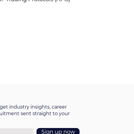
get industry insights, career
ruitment sent straight to your
Sign up now