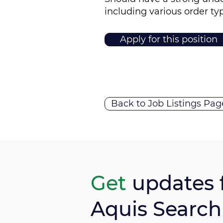
including various order ty
Apply for this position
Back to Job Listings Pag
Get
updates 
Aquis Search