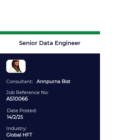
Senior Data Engineer
Consultant:
Annpurna Bist
Job Reference No:
AS10066
Date Posted:
14/2/25
Industry:
Global HFT