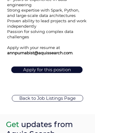
engineering
Strong expertise with Spark, Python,
and large-scale data architectures
Proven ability to lead projects and work
independently
Passion for solving complex data
challenges
Apply with your resume at
annpurnabist@aquissearch.com
.
Apply for this position
Back to Job Listings Page
Get
updates from