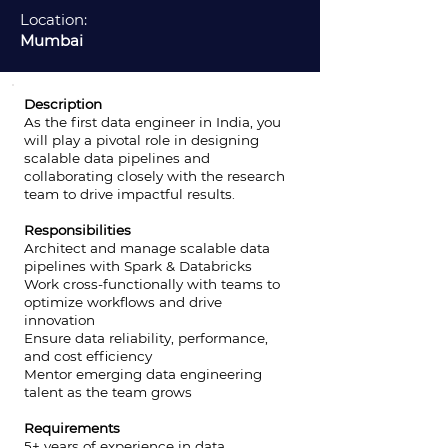
Location:
Mumbai
Description
As the first data engineer in India, you
will play a pivotal role in designing
scalable data pipelines and
collaborating closely with the research
team to drive impactful results.
Responsibilities
Architect and manage scalable data
pipelines with Spark & Databricks
Work cross-functionally with teams to
optimize workflows and drive
innovation
Ensure data reliability, performance,
and cost efficiency
Mentor emerging data engineering
talent as the team grows
Requirements
5+ years of experience in data