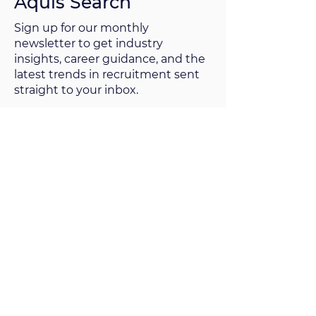
Aquis Search
Sign up for our monthly
newsletter to get industry
insights, career guidance, and the
latest trends in recruitment sent
straight to your inbox.
Sign up now
Since 2009, Aquis Search has been
providing executive search and
selection services to clients ranging
from the Fortune 500 to innovative