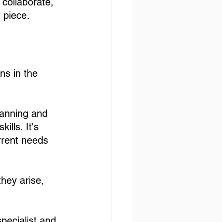
 collaborate, 
 piece. 
ns in the 
lanning and 
ills. It's 
urrent needs 
they arise, 
pecialist and 