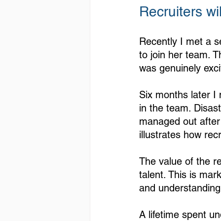
Recruiters wi
Recently I met a s
to join her team. 
was genuinely exci
Six months later I
in the team. Disas
managed out after 
illustrates how rec
The value of the rec
talent. This is mar
and understanding 
A lifetime spent u