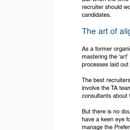
recruiter should wo
candidates.
The art of ali
As a former organi
mastering the ‘art
processes laid out 
The best recruiter
involve the TA tea
consultants about 
But there is no dou
have a keen eye for
manage the Preferr