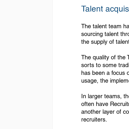
Talent acquisi
The talent team ha
sourcing talent th
the supply of talent
The quality of the
sorts to some trad
has been a focus on
usage, the impleme
In larger teams, t
often have Recrui
another layer of c
recruiters.