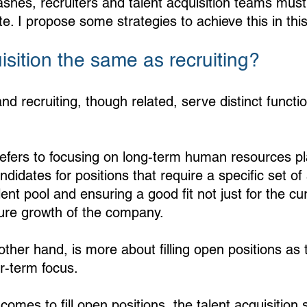
ashes, recruiters and talent acquisition teams must
. I propose some strategies to achieve this in this
uisition the same as recruiting?
and recruiting, though related, serve distinct functio
 refers to focusing on long-term human resources p
ndidates for positions that require a specific set of sk
lent pool and ensuring a good fit not just for the c
uture growth of the company.
other hand, is more about filling open positions as 
r-term focus. 
omes to fill open positions, the talent acquisition s