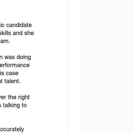
ic candidate 
kills and she 
eam. 
on was doing 
performance 
is case 
t talent. 
er the right 
 talking to 
ccurately 