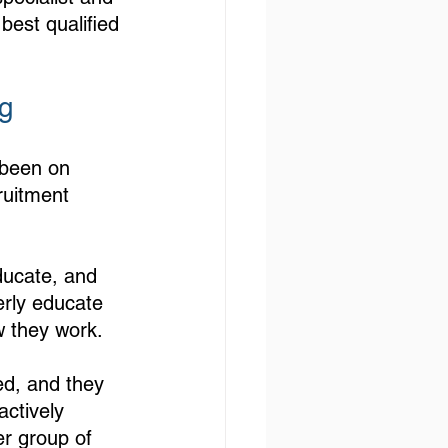
best qualified 
g 
 been on 
ruitment 
ducate, and 
erly educate 
w they work.
led, and they 
actively 
er group of 