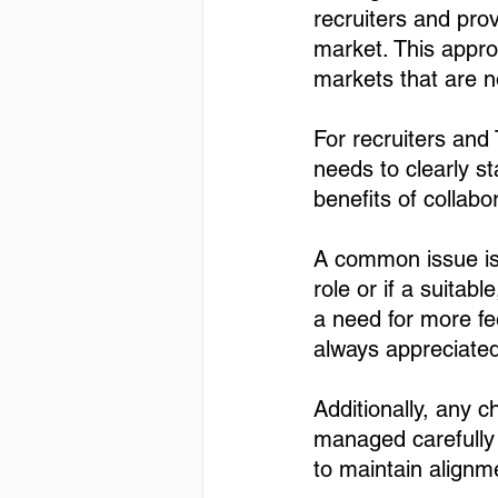
recruiters and pro
market. This appro
markets that are no
For recruiters and 
needs to clearly s
benefits of collabor
A common issue is 
role or if a suitab
a need for more f
always appreciated,
Additionally, any 
managed carefully 
to maintain alignm