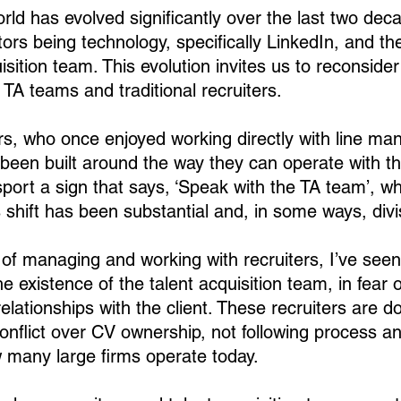
rld has evolved significantly over the last two dec
ors being technology, specifically LinkedIn, and the
uisition team. This evolution invites us to reconsider
A teams and traditional recruiters.
ers, who once enjoyed working directly with line ma
s been built around the way they can operate with t
port a sign that says, ‘Speak with the TA team’, wh
 shift has been substantial and, in some ways, divi
of managing and working with recruiters, I’ve se
e existence of the talent acquisition team, in fear o
elationships with the client. These recruiters are do
conflict over CV ownership, not following process an
 many large firms operate today.