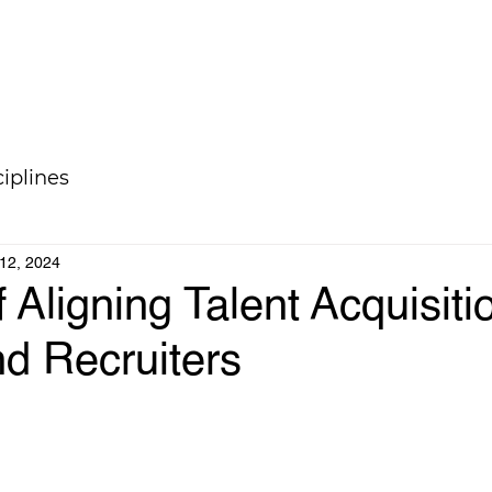
Solutions
Disciplines
Insights
Opp
ciplines
12, 2024
f Aligning Talent Acquisiti
d Recruiters