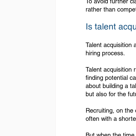
To avoid further cl
rather than compete
Is talent acq
Talent acquisition 
hiring process. 
Talent acquisition
finding potential ca
about building a ta
but also for the f
Recruiting, on the 
often with a shorte
But when the time c