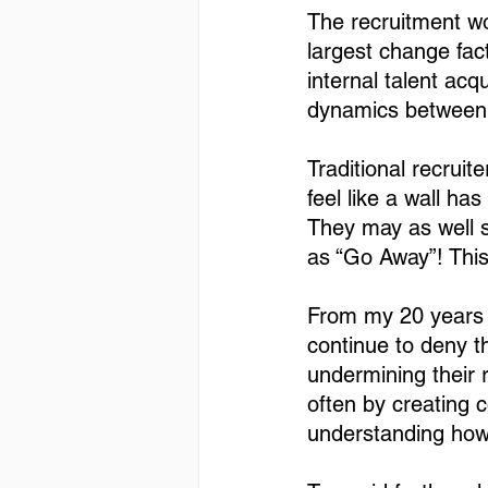
The recruitment wo
largest change fact
internal talent acq
dynamics between T
Traditional recruit
feel like a wall ha
They may as well s
as “Go Away”! This
From my 20 years 
continue to deny th
undermining their r
often by creating 
understanding how