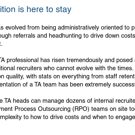
tion is here to stay
s evolved from being administratively oriented to p
rough referrals and headhunting to drive down costs
. 
 TA professional has risen tremendously and posed a
itional recruiters who cannot evolve with the times
 quality, with stats on everything from staff reten
ntation of a TA team has been extremely successf
he TA heads can manage dozens of internal recruit
tment Process Outsourcing (RPO) teams on site to
omplexity to how to drive costs and when to engage