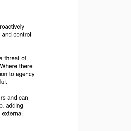
roactively 
 and control 
 threat of 
. Where there 
tion to agency 
ul. 
ers and can 
o, adding 
 external 