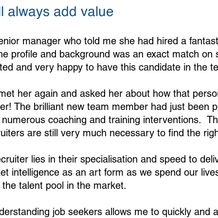
ll always add value
enior manager who told me she had hired a fantast
The profile and background was an exact match on s
ted and very happy to have this candidate in the t
 met her again and asked her about how that pers
ter! The brilliant new team member had just been 
numerous coaching and training interventions.  Th
ruiters are still very much necessary to find the righ
ruiter lies in their specialisation and speed to deliv
ket intelligence as an art form as we spend our lives
the talent pool in the market. 
nderstanding job seekers allows me to quickly and a