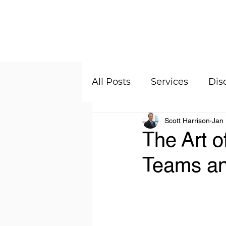
About
All Posts
Services
Dis
Scott Harrison
Jan 
The Art o
Teams an