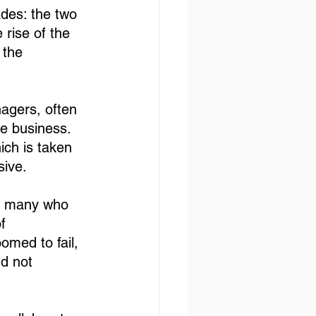
ades: the two 
 rise of the 
 the 
nagers, often 
he business. 
ich is taken 
sive.
en many who 
f 
omed to fail, 
d not 