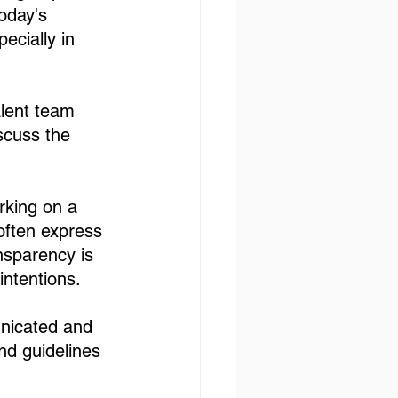
oday's 
ecially in 
alent team 
scuss the 
rking on a 
 often express 
sparency is 
intentions. 
unicated and 
nd guidelines 