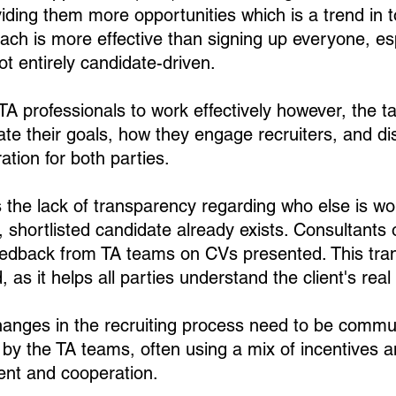
viding them more opportunities which is a trend in t
ach is more effective than signing up everyone, esp
t entirely candidate-driven.
TA professionals to work effectively however, the t
tate their goals, how they engage recruiters, and di
ation for both parties. 
the lack of transparency regarding who else is wo
le, shortlisted candidate already exists. Consultants
eedback from TA teams on CVs presented. This tran
 as it helps all parties understand the client's real 
changes in the recruiting process need to be comm
by the TA teams, often using a mix of incentives a
ent and cooperation.