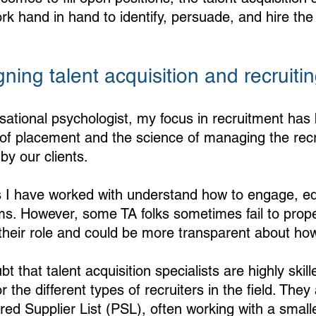
rk hand in hand to identify, persuade, and hire the 
gning talent acquisition and recruitin
sational psychologist, my focus in recruitment has
’ of placement and the science of managing the rec
by our clients. 
s I have worked with understand how to engage, e
ms. However, some TA folks sometimes fail to prop
their role and could be more transparent about ho
bt that talent acquisition specialists are highly skil
 the different types of recruiters in the field. They 
ed Supplier List (PSL), often working with a small